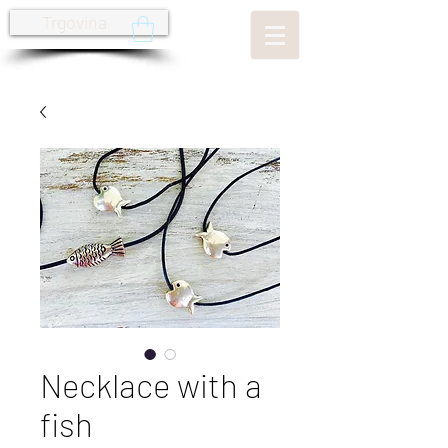
Trgovina
Necklace with a
fish