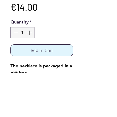
Price
€14.00
Quantity
*
Add to Cart
The necklace is packaged in a
gift box.
© 2017 by Alenka Šeme
Fotografije: Vasja Ambrožič, Ambrosia,
oblikovalski studio d.o.o.
www.ambrosia.si
;
Mateja Jordovič Potočnik, Studio Forma